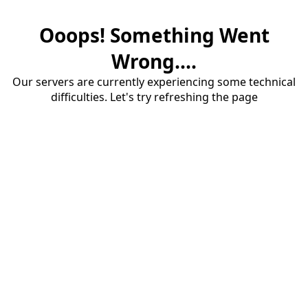
Ooops! Something Went
Wrong....
Our servers are currently experiencing some technical
difficulties. Let's try refreshing the page