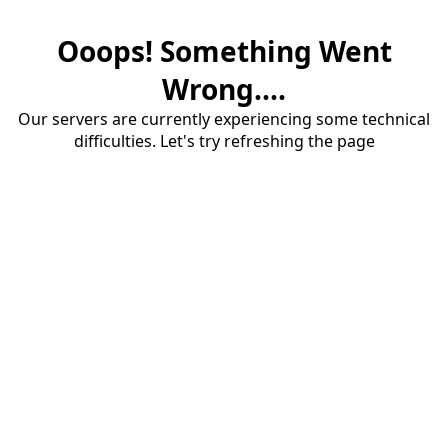
Ooops! Something Went
Wrong....
Our servers are currently experiencing some technical
difficulties. Let's try refreshing the page