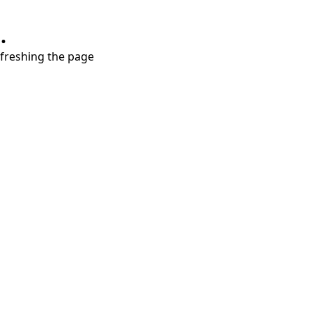
.
refreshing the page