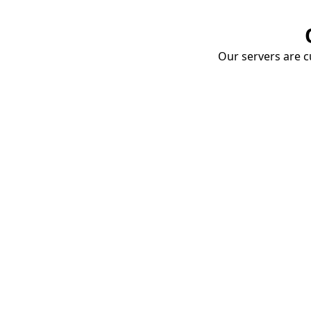
Our servers are cu