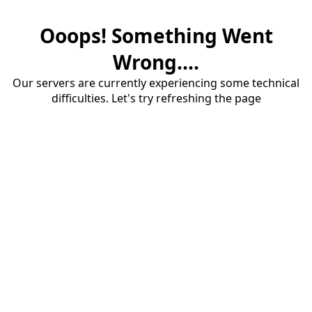
Ooops! Something Went
Wrong....
Our servers are currently experiencing some technical
difficulties. Let's try refreshing the page