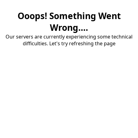
Ooops! Something Went
Wrong....
Our servers are currently experiencing some technical
difficulties. Let's try refreshing the page