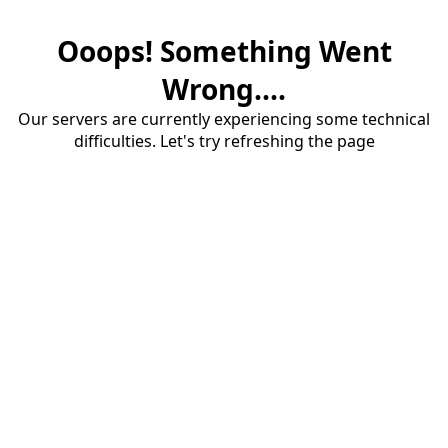
Ooops! Something Went
Wrong....
Our servers are currently experiencing some technical
difficulties. Let's try refreshing the page