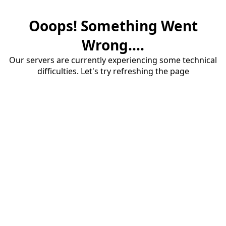
Ooops! Something Went
Wrong....
Our servers are currently experiencing some technical
difficulties. Let's try refreshing the page