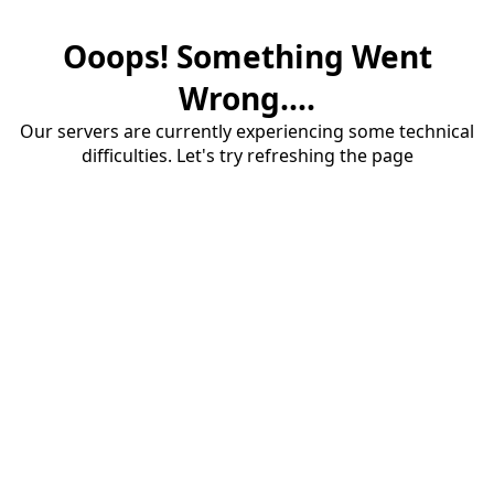
Ooops! Something Went
Wrong....
Our servers are currently experiencing some technical
difficulties. Let's try refreshing the page