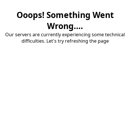
Ooops! Something Went
Wrong....
Our servers are currently experiencing some technical
difficulties. Let's try refreshing the page