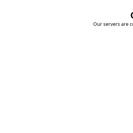
Our servers are cu