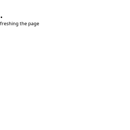
.
refreshing the page