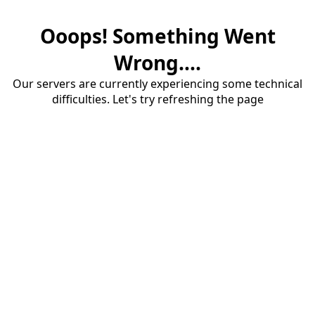
Ooops! Something Went
Wrong....
Our servers are currently experiencing some technical
difficulties. Let's try refreshing the page