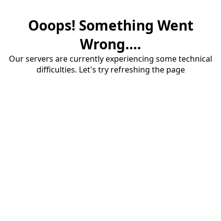
Ooops! Something Went
Wrong....
Our servers are currently experiencing some technical
difficulties. Let's try refreshing the page