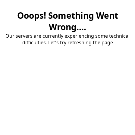
Ooops! Something Went
Wrong....
Our servers are currently experiencing some technical
difficulties. Let's try refreshing the page