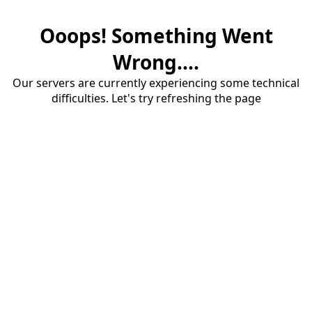
Ooops! Something Went
Wrong....
Our servers are currently experiencing some technical
difficulties. Let's try refreshing the page