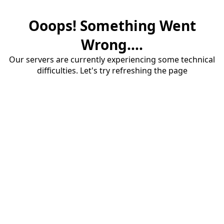
Ooops! Something Went
Wrong....
Our servers are currently experiencing some technical
difficulties. Let's try refreshing the page