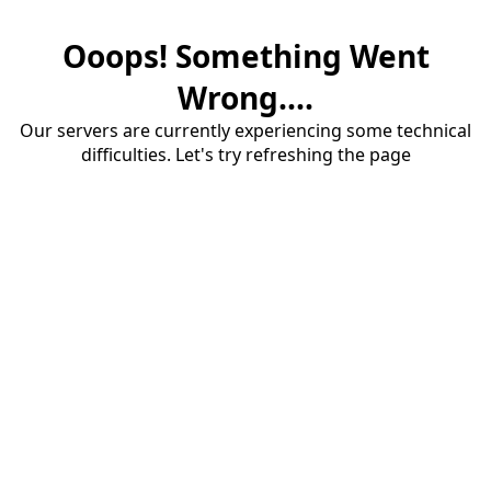
Ooops! Something Went
Wrong....
Our servers are currently experiencing some technical
difficulties. Let's try refreshing the page