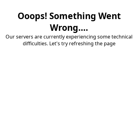
Ooops! Something Went
Wrong....
Our servers are currently experiencing some technical
difficulties. Let's try refreshing the page