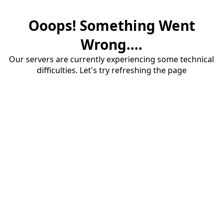
Ooops! Something Went
Wrong....
Our servers are currently experiencing some technical
difficulties. Let's try refreshing the page