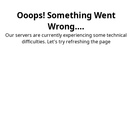
Ooops! Something Went
Wrong....
Our servers are currently experiencing some technical
difficulties. Let's try refreshing the page