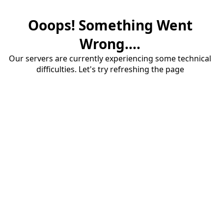
Ooops! Something Went
Wrong....
Our servers are currently experiencing some technical
difficulties. Let's try refreshing the page