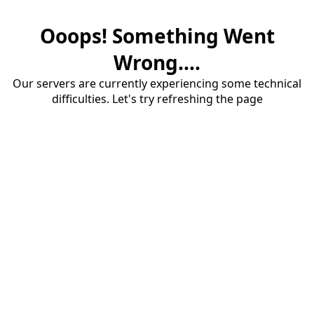
Ooops! Something Went
Wrong....
Our servers are currently experiencing some technical
difficulties. Let's try refreshing the page