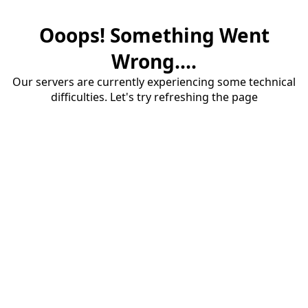
Ooops! Something Went
Wrong....
Our servers are currently experiencing some technical
difficulties. Let's try refreshing the page