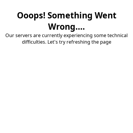
Ooops! Something Went
Wrong....
Our servers are currently experiencing some technical
difficulties. Let's try refreshing the page