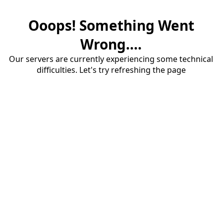
Ooops! Something Went
Wrong....
Our servers are currently experiencing some technical
difficulties. Let's try refreshing the page