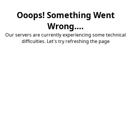
Ooops! Something Went
Wrong....
Our servers are currently experiencing some technical
difficulties. Let's try refreshing the page