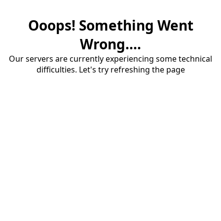
Ooops! Something Went
Wrong....
Our servers are currently experiencing some technical
difficulties. Let's try refreshing the page