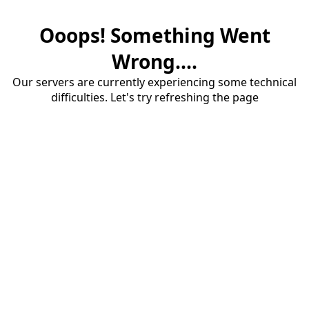
Ooops! Something Went
Wrong....
Our servers are currently experiencing some technical
difficulties. Let's try refreshing the page