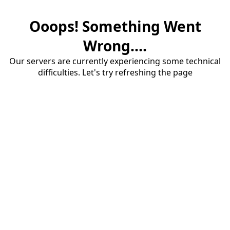
Ooops! Something Went
Wrong....
Our servers are currently experiencing some technical
difficulties. Let's try refreshing the page