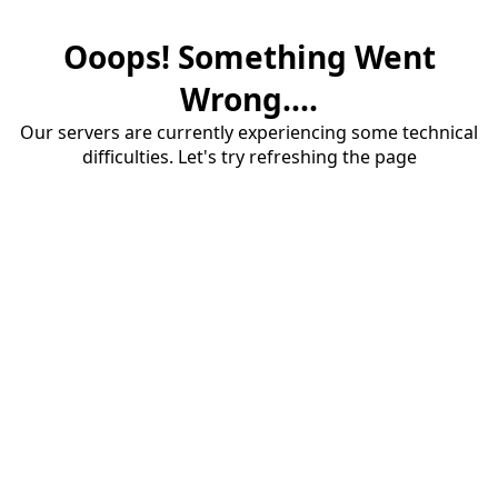
Ooops! Something Went
Wrong....
Our servers are currently experiencing some technical
difficulties. Let's try refreshing the page