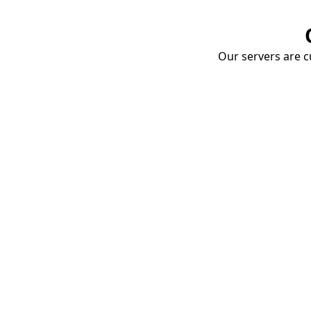
Our servers are cu