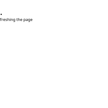
.
refreshing the page