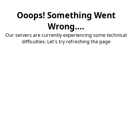
Ooops! Something Went
Wrong....
Our servers are currently experiencing some technical
difficulties. Let's try refreshing the page