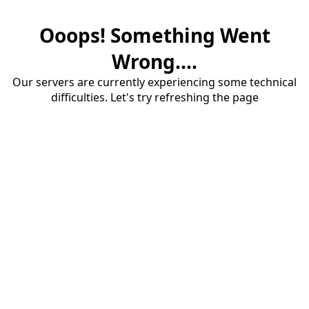
Ooops! Something Went
Wrong....
Our servers are currently experiencing some technical
difficulties. Let's try refreshing the page