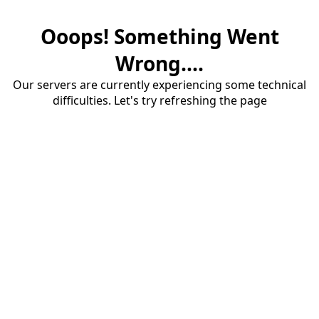
Ooops! Something Went
Wrong....
Our servers are currently experiencing some technical
difficulties. Let's try refreshing the page