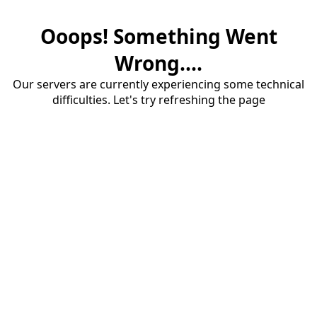
Ooops! Something Went
Wrong....
Our servers are currently experiencing some technical
difficulties. Let's try refreshing the page