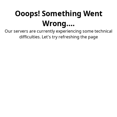
Ooops! Something Went
Wrong....
Our servers are currently experiencing some technical
difficulties. Let's try refreshing the page