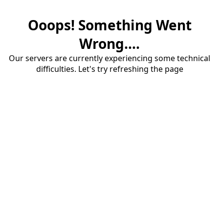
Ooops! Something Went
Wrong....
Our servers are currently experiencing some technical
difficulties. Let's try refreshing the page