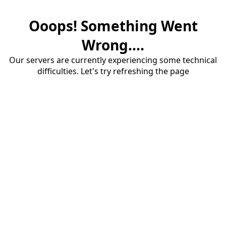
Ooops! Something Went
Wrong....
Our servers are currently experiencing some technical
difficulties. Let's try refreshing the page