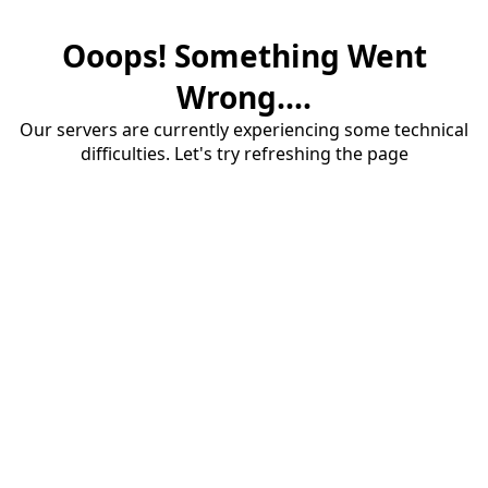
Ooops! Something Went
Wrong....
Our servers are currently experiencing some technical
difficulties. Let's try refreshing the page