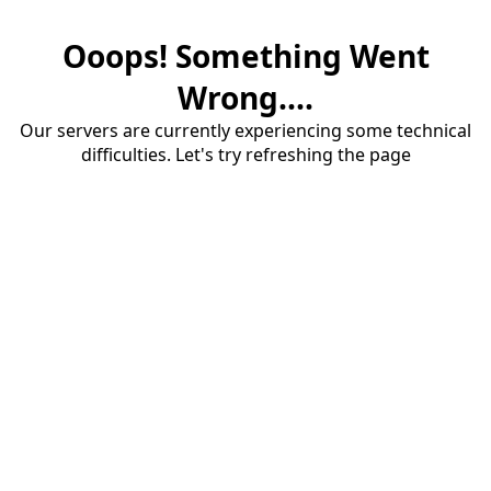
Ooops! Something Went
Wrong....
Our servers are currently experiencing some technical
difficulties. Let's try refreshing the page