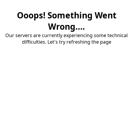
Ooops! Something Went
Wrong....
Our servers are currently experiencing some technical
difficulties. Let's try refreshing the page