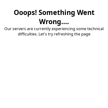
Ooops! Something Went
Wrong....
Our servers are currently experiencing some technical
difficulties. Let's try refreshing the page