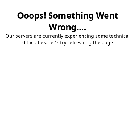
Ooops! Something Went
Wrong....
Our servers are currently experiencing some technical
difficulties. Let's try refreshing the page