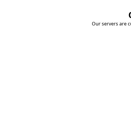
Our servers are cu