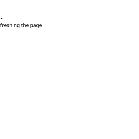
.
refreshing the page