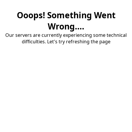
Ooops! Something Went
Wrong....
Our servers are currently experiencing some technical
difficulties. Let's try refreshing the page