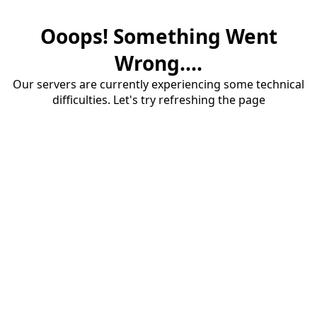
Ooops! Something Went
Wrong....
Our servers are currently experiencing some technical
difficulties. Let's try refreshing the page