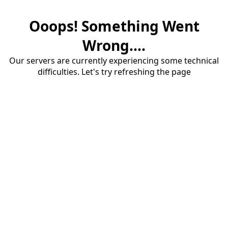
Ooops! Something Went
Wrong....
Our servers are currently experiencing some technical
difficulties. Let's try refreshing the page