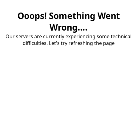
Ooops! Something Went
Wrong....
Our servers are currently experiencing some technical
difficulties. Let's try refreshing the page