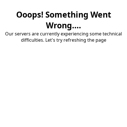
Ooops! Something Went
Wrong....
Our servers are currently experiencing some technical
difficulties. Let's try refreshing the page