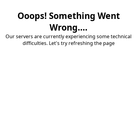
Ooops! Something Went
Wrong....
Our servers are currently experiencing some technical
difficulties. Let's try refreshing the page