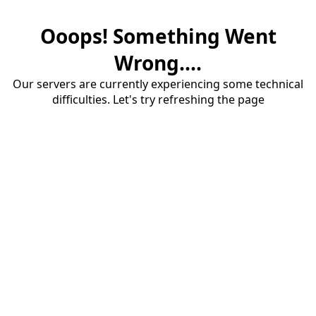
Ooops! Something Went
Wrong....
Our servers are currently experiencing some technical
difficulties. Let's try refreshing the page